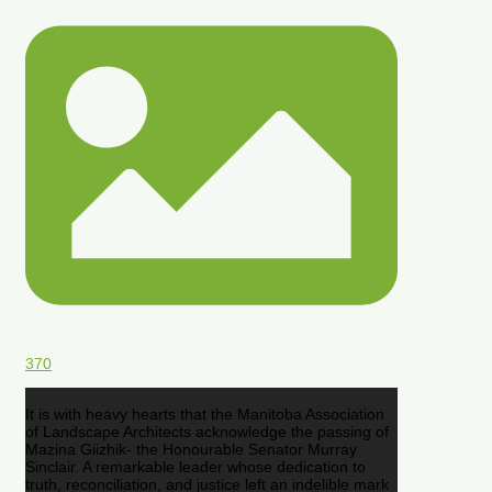
370
It is with heavy hearts that the Manitoba Association
of Landscape Architects acknowledge the passing of
Mazina Giizhik- the Honourable Senator Murray
Sinclair. A remarkable leader whose dedication to
truth, reconciliation, and justice left an indelible mark