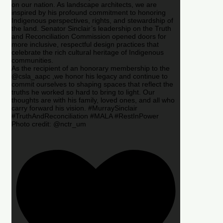
on our nation. As landscape architects, we are
inspired by his profound commitment to honoring
Indigenous perspectives, rights, and stewardship of
the land. Senator Sinclair’s leadership on the Truth
and Reconciliation Commission opened doors for
more inclusive, respectful design practices that
celebrate the rich cultural heritage of Indigenous
communities.
As the recipient of an honorary membership to the
@csla_aapc ,we honor his legacy and continue to
commit ourselves to shaping spaces that reflect the
truths he worked so hard to bring to light. Our
thoughts are with his family, loved ones, and all who
carry forward his vision. #MurraySinclair
#TruthAndReconciliation #MALA #RestInPower
Photo credit: @nctr_um