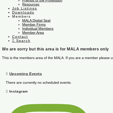
Friends of the Profession
Resources
Job Listings
Downloads
Members
MALA Digital Seal
Member Firms
Individual Members
Member Area
Contact
Search
We are sorry but this area is for MALA members only
This is the members area of the MALA. If you are a member please u
Upcoming Events
There are currently no scheduled events.
Instagram