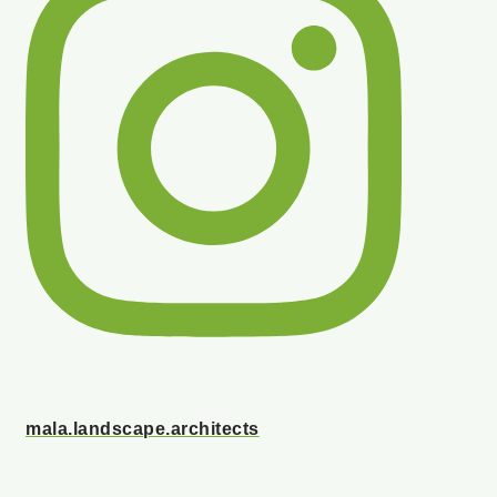
mala.landscape.architects