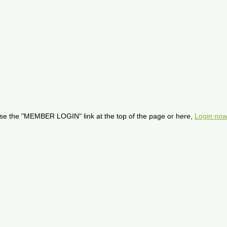
se the "MEMBER LOGIN" link at the top of the page or here,
Login now