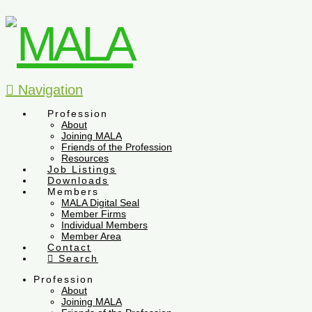
Navigation
Profession
About
Joining MALA
Friends of the Profession
Resources
Job Listings
Downloads
Members
MALA Digital Seal
Member Firms
Individual Members
Member Area
Contact
Search
Profession
About
Joining MALA