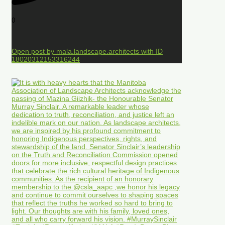
0
Open post by mala.landscape.architects with ID
18020312153316244