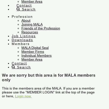
Member Area
Contact
Search
Profession
About
Joining MALA
Friends of the Profession
Resources
Job Listings
Downloads
Members
MALA Digital Seal
Member Firms
Individual Members
Member Area
Contact
Search
We are sorry but this area is for MALA members
only
This is the members area of the MALA. If you are a member
please use the "MEMBER LOGIN" link at the top of the page
or here,
Login now.