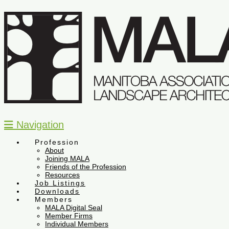
Navigation
Profession
About
Joining MALA
Friends of the Profession
Resources
Job Listings
Downloads
Members
MALA Digital Seal
Member Firms
Individual Members