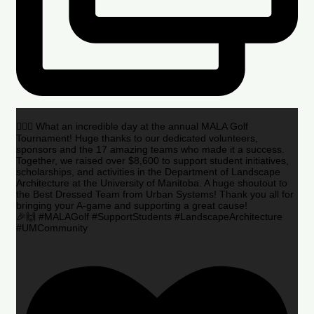
🏌️‍♂️🌟 What an incredible day at the annual MALA Golf
Tournament! Huge thanks to our dedicated volunteers,
sponsors and the 17 amazing teams who made it a success.
Together, we raised over $8,600 to support student initiatives,
scholarships, and activities in the Department of Landscape
Architecture at the University of Manitoba. A huge shoutout to
the Best Dressed Team from Urban Systems! Thank you all for
bringing your A-game and supporting a great cause!
🎉🙌 #MALAGolf #SupportStudents #LandscapeArchitecture
#UMCommunity