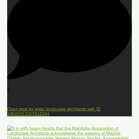
0
Open post by mala.landscape.architects with ID
18020312153316244