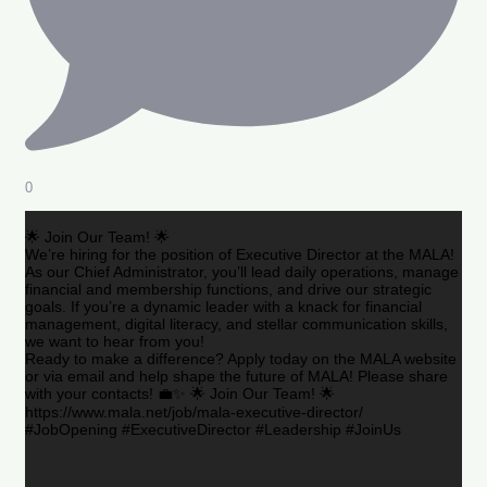
0
🌟 Join Our Team! 🌟
We’re hiring for the position of Executive Director at the MALA!
As our Chief Administrator, you’ll lead daily operations, manage
financial and membership functions, and drive our strategic
goals. If you’re a dynamic leader with a knack for financial
management, digital literacy, and stellar communication skills,
we want to hear from you!
Ready to make a difference? Apply today on the MALA website
or via email and help shape the future of MALA! Please share
with your contacts! 💼✨ 🌟 Join Our Team! 🌟
https://www.mala.net/job/mala-executive-director/
#JobOpening #ExecutiveDirector #Leadership #JoinUs