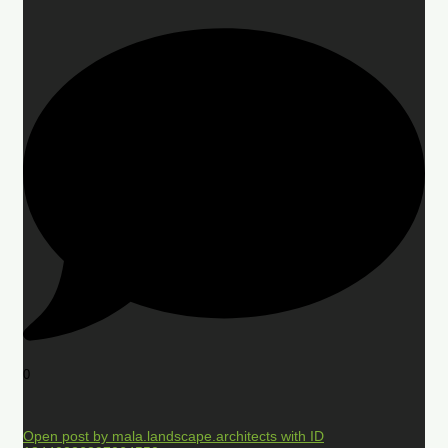
0
Open post by mala.landscape.architects with ID