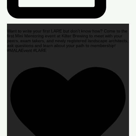
Want to write your first LARE but don’t know how? Come to the
first Mini Mentoring event at Kilter Brewing to meet with your
peers, exam takers, and newly registered landscape architects,
ask questions and learn about your path to membership!
#MALAEvent #LARE