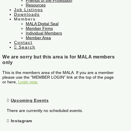
Friends of the Profession
Resources
Job Listings
Downloads
Members
MALA Digital Seal
Member Firms
Individual Members
Member Area
Contact
Search
We are sorry but this area is for MALA members
only
This is the members area of the MALA. If you are a member
please use the "MEMBER LOGIN" link at the top of the page
or here,
Login now.
Upcoming Events
There are currently no scheduled events.
Instagram