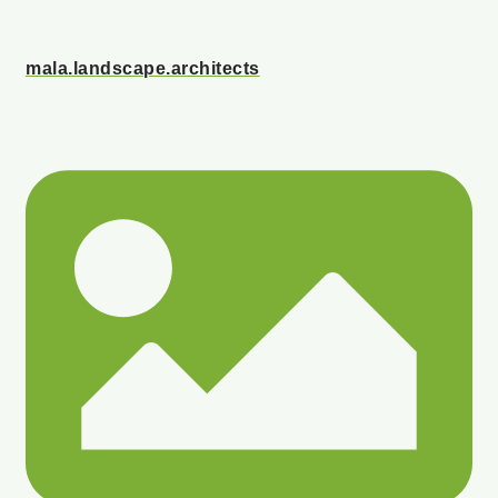
mala.landscape.architects