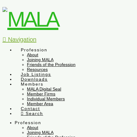
Navigation
Profession
About
Joining MALA
Friends of the Profession
Resources
Job Listings
Downloads
Members
MALA Digital Seal
Member Firms
Individual Members
Member Area
Contact
Search
Profession
About
Joining MALA