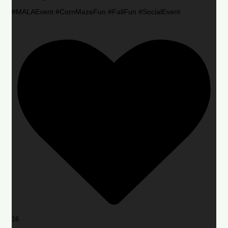
#MALAEvent #CornMazeFun #FallFun #SocialEvent
16