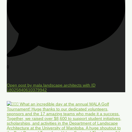
0
Open post by mala.landscape.architects with ID
18025840610379942