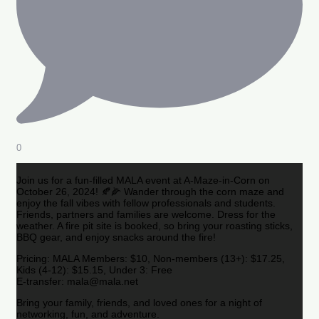
0
Join us for a fun-filled MALA event at A-Maze-in-Corn on
October 26, 2024! 🍂🌽 Wander through the corn maze and
enjoy the fall vibes with fellow professionals and students.
Friends, partners and families are welcome. Dress for the
weather. A fire pit site is booked, so bring your roasting sticks,
BBQ gear, and enjoy snacks around the fire!
Pricing: MALA Members: $10, Non-members (13+): $17.25,
Kids (4-12): $15.15, Under 3: Free
E-transfer: mala@mala.net
Bring your family, friends, and loved ones for a night of
networking, fun, and adventure.