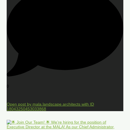
0
Open post by mala.landscape.architects with ID
18043250453033868