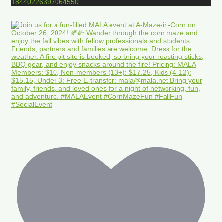
18440226397064550