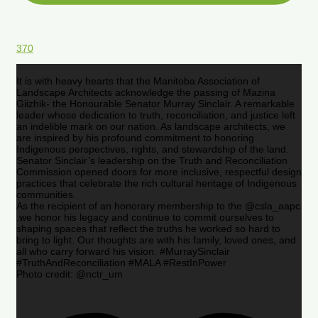
370
It is with heavy hearts that the Manitoba Association of
Landscape Architects acknowledge the passing of Mazina
Giizhik- the Honourable Senator Murray Sinclair. A remarkable
leader whose dedication to truth, reconciliation, and justice left
an indelible mark on our nation. As landscape architects, we
are inspired by his profound commitment to honoring
Indigenous perspectives, rights, and stewardship of the land.
Senator Sinclair’s leadership on the Truth and Reconciliation
Commission opened doors for more inclusive, respectful design
practices that celebrate the rich cultural heritage of Indigenous
communities.
As the recipient of an honorary membership to the @csla_aapc
,we honor his legacy and continue to commit ourselves to
shaping spaces that reflect the truths he worked so hard to
bring to light. Our thoughts are with his family, loved ones, and
all who carry forward his vision. #MurraySinclair
#TruthAndReconciliation #MALA #RestInPower
Photo credit: @nctr_um