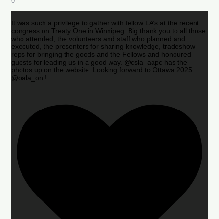
0
It was such a privilege to gather with fellow LA’s at the recent
congress on Treaty One in Winnipeg. Big thank you to all those
who attended, the volunteers and staff who planned and
executed, the presenters for sharing knowledge, tradeshow
reps for bringing the goods and the Fellows and honoured
guests for leading us in a good way. @csla_aapc has the
photos up on the website. Looking forward to Ottawa 2025
@oala_on !