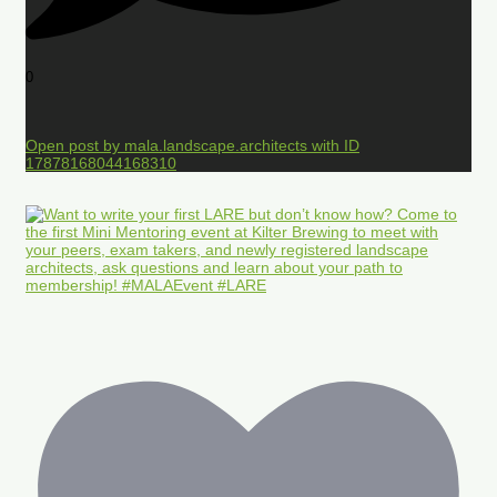
0
Open post by mala.landscape.architects with ID
17878168044168310