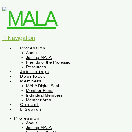
Navigation
Profession
About
Joining MALA
Friends of the Profession
Resources
Job Listings
Downloads
Members
MALA Digital Seal
Member Firms
Individual Members
Member Area
Contact
Search
Profession
About
Joining MALA