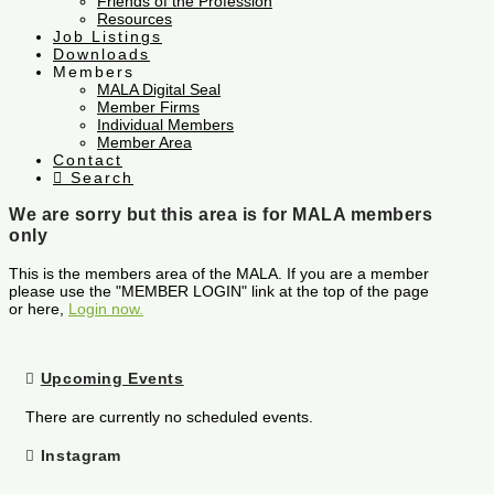
Friends of the Profession
Resources
Job Listings
Downloads
Members
MALA Digital Seal
Member Firms
Individual Members
Member Area
Contact
Search
We are sorry but this area is for MALA members
only
This is the members area of the MALA. If you are a member
please use the "MEMBER LOGIN" link at the top of the page
or here,
Login now.
Upcoming Events
There are currently no scheduled events.
Instagram