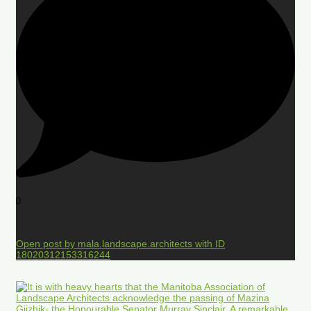
0
Open post by mala.landscape.architects with ID
18020312153316244