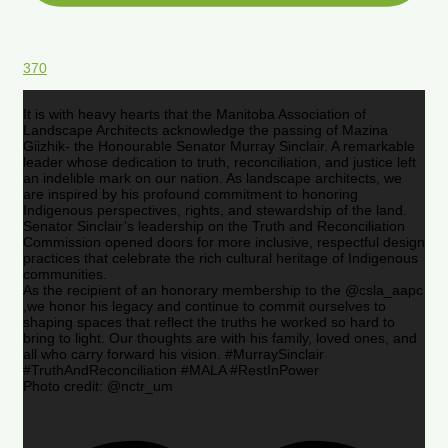
370
It is with heavy hearts that the Manitoba Association of
Landscape Architects acknowledge the passing of Mazina
Giizhik- the Honourable Senator Murray Sinclair. A remarkable
leader whose dedication to truth, reconciliation, and justice left
an indelible mark on our nation. As landscape architects, we
are inspired by his profound commitment to honoring
Indigenous perspectives, rights, and stewardship of the land.
Senator Sinclair’s leadership on the Truth and Reconciliation
Commission opened doors for more inclusive, respectful design
practices that celebrate the rich cultural heritage of Indigenous
communities.
As the recipient of an honorary membership to the @csla_aapc
,we honor his legacy and continue to commit ourselves to
shaping spaces that reflect the truths he worked so hard to
bring to light. Our thoughts are with his family, loved ones, and
all who carry forward his vision. #MurraySinclair
#TruthAndReconciliation #MALA #RestInPower
Photo credit: @nctr_um