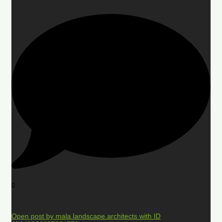
0
Open post by mala.landscape.architects with ID