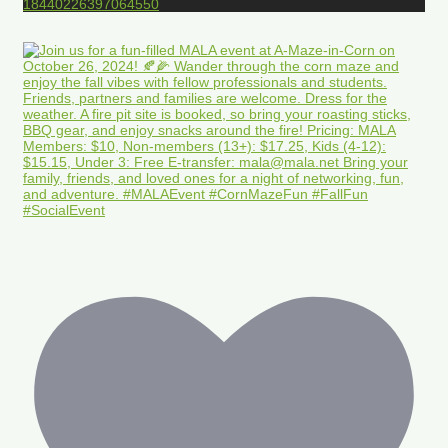
18440226397064550