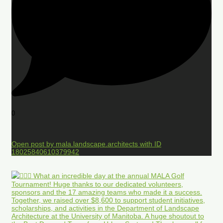
0
Open post by mala.landscape.architects with ID
18025840610379942