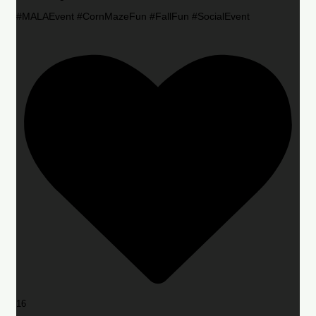
#MALAEvent #CornMazeFun #FallFun #SocialEvent
16