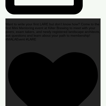
Want to write your first LARE but don’t know how? Come to the
first Mini Mentoring event at Kilter Brewing to meet with your
peers, exam takers, and newly registered landscape architects,
ask questions and learn about your path to membership!
#MALAEvent #LARE