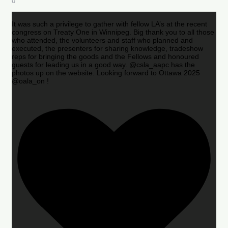
0
It was such a privilege to gather with fellow LA’s at the recent
congress on Treaty One in Winnipeg. Big thank you to all those
who attended, the volunteers and staff who planned and
executed, the presenters for sharing knowledge, tradeshow
reps for bringing the goods and the Fellows and honoured
guests for leading us in a good way. @csla_aapc has the
photos up on the website. Looking forward to Ottawa 2025
@oala_on !