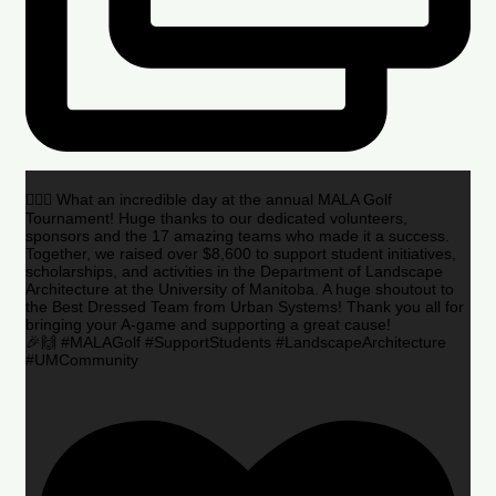
🏌️‍♂️🌟 What an incredible day at the annual MALA Golf
Tournament! Huge thanks to our dedicated volunteers,
sponsors and the 17 amazing teams who made it a success.
Together, we raised over $8,600 to support student initiatives,
scholarships, and activities in the Department of Landscape
Architecture at the University of Manitoba. A huge shoutout to
the Best Dressed Team from Urban Systems! Thank you all for
bringing your A-game and supporting a great cause!
🎉🙌 #MALAGolf #SupportStudents #LandscapeArchitecture
#UMCommunity