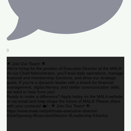
0
🌟 Join Our Team! 🌟
We’re hiring for the position of Executive Director at the MALA!
As our Chief Administrator, you’ll lead daily operations, manage
financial and membership functions, and drive our strategic
goals. If you’re a dynamic leader with a knack for financial
management, digital literacy, and stellar communication skills,
we want to hear from you!
Ready to make a difference? Apply today on the MALA website
or via email and help shape the future of MALA! Please share
with your contacts! 💼✨ 🌟 Join Our Team! 🌟
https://www.mala.net/job/mala-executive-director/
#JobOpening #ExecutiveDirector #Leadership #JoinUs