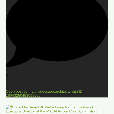
0
Open post by mala.landscape.architects with ID
18043250453033868