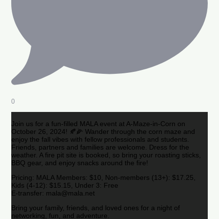
0
Join us for a fun-filled MALA event at A-Maze-in-Corn on
October 26, 2024! 🍂🌽 Wander through the corn maze and
enjoy the fall vibes with fellow professionals and students.
Friends, partners and families are welcome. Dress for the
weather. A fire pit site is booked, so bring your roasting sticks,
BBQ gear, and enjoy snacks around the fire!
Pricing: MALA Members: $10, Non-members (13+): $17.25,
Kids (4-12): $15.15, Under 3: Free
E-transfer: mala@mala.net
Bring your family, friends, and loved ones for a night of
networking, fun, and adventure.