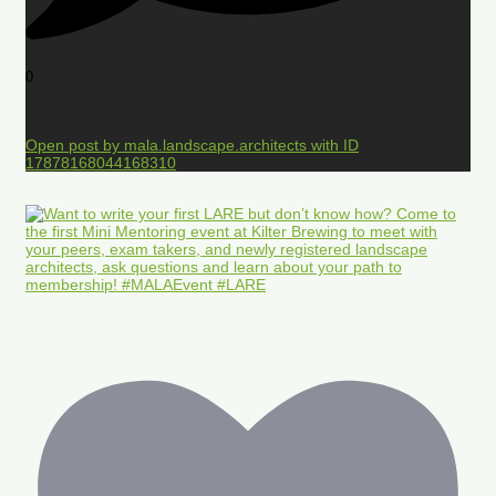
0
Open post by mala.landscape.architects with ID
17878168044168310