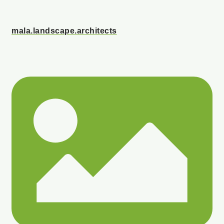
mala.landscape.architects