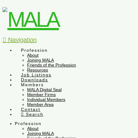
Navigation
Profession
About
Joining MALA
Friends of the Profession
Resources
Job Listings
Downloads
Members
MALA Digital Seal
Member Firms
Individual Members
Member Area
Contact
Search
Profession
About
Joining MALA