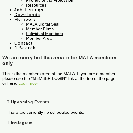
Friends of the Profession
Resources
Job Listings
Downloads
Members
MALA Digital Seal
Member Firms
Individual Members
Member Area
Contact
Search
We are sorry but this area is for MALA members
only
This is the members area of the MALA. If you are a member
please use the "MEMBER LOGIN" link at the top of the page
or here,
Login now.
Upcoming Events
There are currently no scheduled events.
Instagram