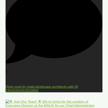
0
Open post by mala.landscape.architects with ID
18043250453033868