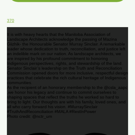
370
It is with heavy hearts that the Manitoba Association of
Landscape Architects acknowledge the passing of Mazina
Giizhik- the Honourable Senator Murray Sinclair. A remarkable
leader whose dedication to truth, reconciliation, and justice left
an indelible mark on our nation. As landscape architects, we
are inspired by his profound commitment to honoring
Indigenous perspectives, rights, and stewardship of the land.
Senator Sinclair’s leadership on the Truth and Reconciliation
Commission opened doors for more inclusive, respectful design
practices that celebrate the rich cultural heritage of Indigenous
communities.
As the recipient of an honorary membership to the @csla_aapc
,we honor his legacy and continue to commit ourselves to
shaping spaces that reflect the truths he worked so hard to
bring to light. Our thoughts are with his family, loved ones, and
all who carry forward his vision. #MurraySinclair
#TruthAndReconciliation #MALA #RestInPower
Photo credit: @nctr_um