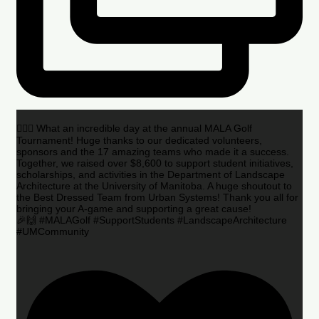
🏌️‍♂️🌟 What an incredible day at the annual MALA Golf
Tournament! Huge thanks to our dedicated volunteers,
sponsors and the 17 amazing teams who made it a success.
Together, we raised over $8,600 to support student initiatives,
scholarships, and activities in the Department of Landscape
Architecture at the University of Manitoba. A huge shoutout to
the Best Dressed Team from Urban Systems! Thank you all for
bringing your A-game and supporting a great cause!
🎉🙌 #MALAGolf #SupportStudents #LandscapeArchitecture
#UMCommunity