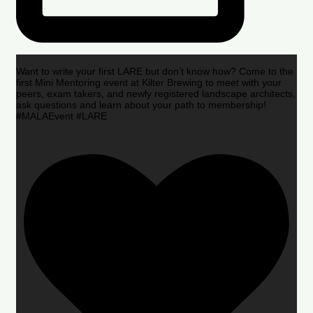
Want to write your first LARE but don’t know how? Come to the
first Mini Mentoring event at Kilter Brewing to meet with your
peers, exam takers, and newly registered landscape architects,
ask questions and learn about your path to membership!
#MALAEvent #LARE