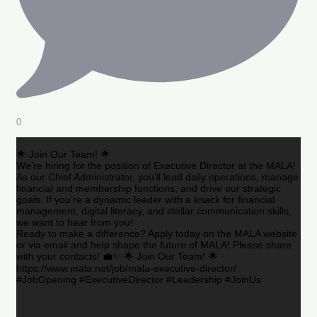
0
🌟 Join Our Team! 🌟
We’re hiring for the position of Executive Director at the MALA!
As our Chief Administrator, you’ll lead daily operations, manage
financial and membership functions, and drive our strategic
goals. If you’re a dynamic leader with a knack for financial
management, digital literacy, and stellar communication skills,
we want to hear from you!
Ready to make a difference? Apply today on the MALA website
or via email and help shape the future of MALA! Please share
with your contacts! 💼✨ 🌟 Join Our Team! 🌟
https://www.mala.net/job/mala-executive-director/
#JobOpening #ExecutiveDirector #Leadership #JoinUs