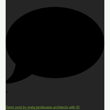
0
Open post by mala.landscape.architects with ID