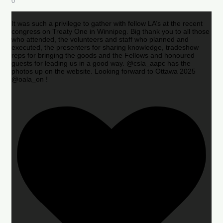
0
It was such a privilege to gather with fellow LA’s at the recent
congress on Treaty One in Winnipeg. Big thank you to all those
who attended, the volunteers and staff who planned and
executed, the presenters for sharing knowledge, tradeshow
reps for bringing the goods and the Fellows and honoured
guests for leading us in a good way. @csla_aapc has the
photos up on the website. Looking forward to Ottawa 2025
@oala_on !