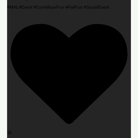
#MALAEvent #CornMazeFun #FallFun #SocialEvent
16