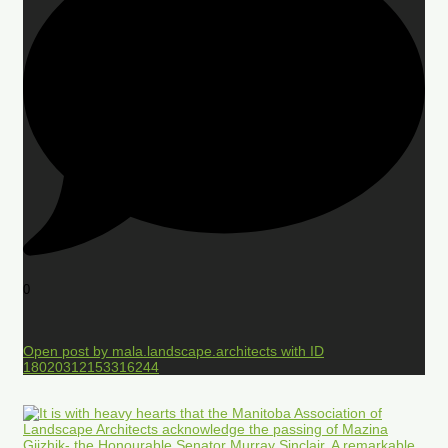
0
Open post by mala.landscape.architects with ID
18020312153316244