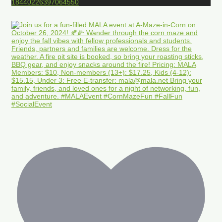
18440226397064550