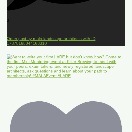
0
Open post by mala.landscape.architects with ID
17878168044168310