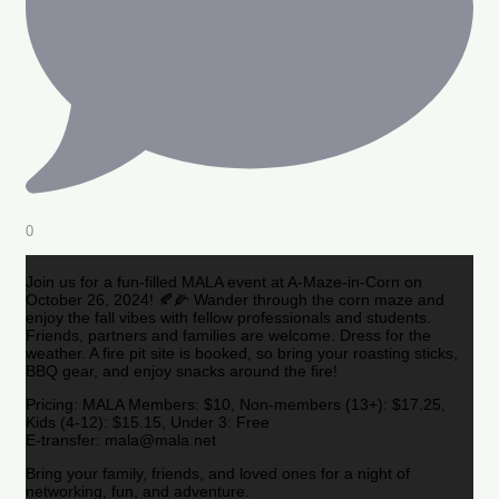
0
Join us for a fun-filled MALA event at A-Maze-in-Corn on
October 26, 2024! 🍂🌽 Wander through the corn maze and
enjoy the fall vibes with fellow professionals and students.
Friends, partners and families are welcome. Dress for the
weather. A fire pit site is booked, so bring your roasting sticks,
BBQ gear, and enjoy snacks around the fire!
Pricing: MALA Members: $10, Non-members (13+): $17.25,
Kids (4-12): $15.15, Under 3: Free
E-transfer: mala@mala.net
Bring your family, friends, and loved ones for a night of
networking, fun, and adventure.