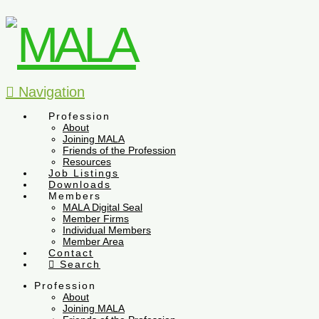
Navigation
Profession
About
Joining MALA
Friends of the Profession
Resources
Job Listings
Downloads
Members
MALA Digital Seal
Member Firms
Individual Members
Member Area
Contact
Search
Profession
About
Joining MALA