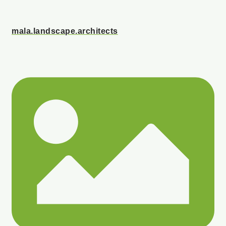
mala.landscape.architects