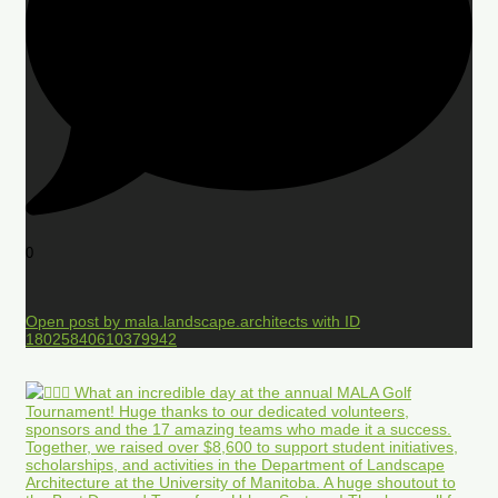
0
Open post by mala.landscape.architects with ID
18025840610379942