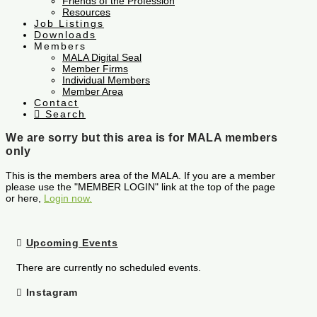
Friends of the Profession
Resources
Job Listings
Downloads
Members
MALA Digital Seal
Member Firms
Individual Members
Member Area
Contact
Search
We are sorry but this area is for MALA members
only
This is the members area of the MALA. If you are a member
please use the "MEMBER LOGIN" link at the top of the page
or here,
Login now.
Upcoming Events
There are currently no scheduled events.
Instagram