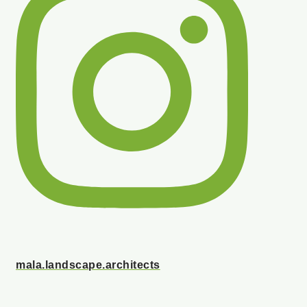
mala.landscape.architects