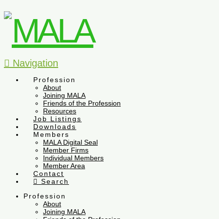
Navigation
Profession
About
Joining MALA
Friends of the Profession
Resources
Job Listings
Downloads
Members
MALA Digital Seal
Member Firms
Individual Members
Member Area
Contact
Search
Profession
About
Joining MALA