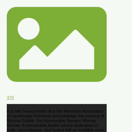
370
It is with heavy hearts that the Manitoba Association
of Landscape Architects acknowledge the passing of
Mazina Giizhik- the Honourable Senator Murray
Sinclair. A remarkable leader whose dedication to
truth, reconciliation, and justice left an indelible mark