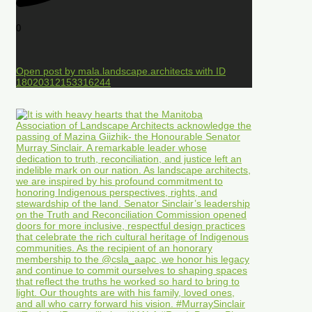
0
Open post by mala.landscape.architects with ID
18020312153316244