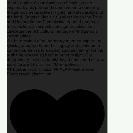
on our nation. As landscape architects, we are
inspired by his profound commitment to honoring
Indigenous perspectives, rights, and stewardship of
the land. Senator Sinclair’s leadership on the Truth
and Reconciliation Commission opened doors for
more inclusive, respectful design practices that
celebrate the rich cultural heritage of Indigenous
communities.
As the recipient of an honorary membership to the
@csla_aapc ,we honor his legacy and continue to
commit ourselves to shaping spaces that reflect the
truths he worked so hard to bring to light. Our
thoughts are with his family, loved ones, and all who
carry forward his vision. #MurraySinclair
#TruthAndReconciliation #MALA #RestInPower
Photo credit: @nctr_um