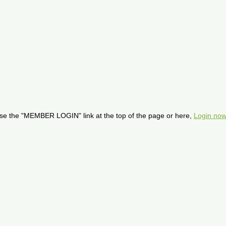
se the "MEMBER LOGIN" link at the top of the page or here,
Login now