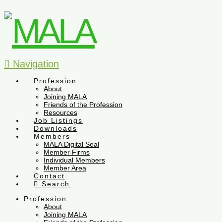
Navigation
Profession
About
Joining MALA
Friends of the Profession
Resources
Job Listings
Downloads
Members
MALA Digital Seal
Member Firms
Individual Members
Member Area
Contact
Search
Profession
About
Joining MALA