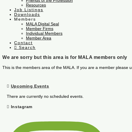
Friends of the Profession
Resources
Job Listings
Downloads
Members
MALA Digital Seal
Member Firms
Individual Members
Member Area
Contact
Search
We are sorry but this area is for MALA members only
This is the members area of the MALA. If you are a member please u
Upcoming Events
There are currently no scheduled events.
Instagram