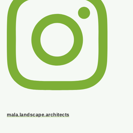
mala.landscape.architects