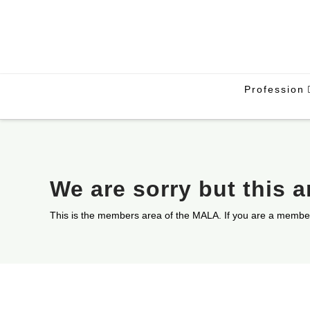
Profession
We are sorry but this 
This is the members area of the MALA. If you are a membe