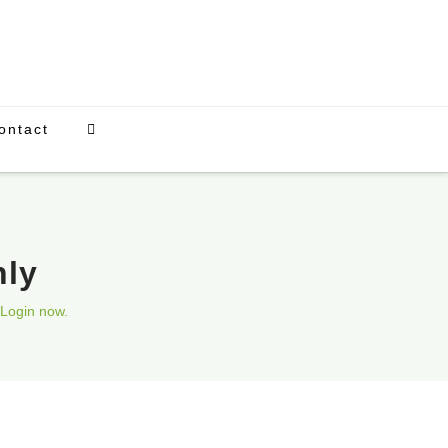
ontact
nly
Login now.
Upcoming Events
There are currently no scheduled events.