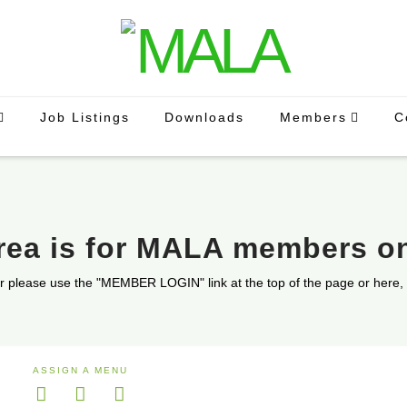
Job Listings
Downloads
Members
C
area is for MALA members o
r please use the "MEMBER LOGIN" link at the top of the page or here,
ASSIGN A MENU