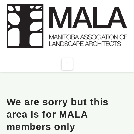
Navigation
We are sorry but this
area is for MALA
members only