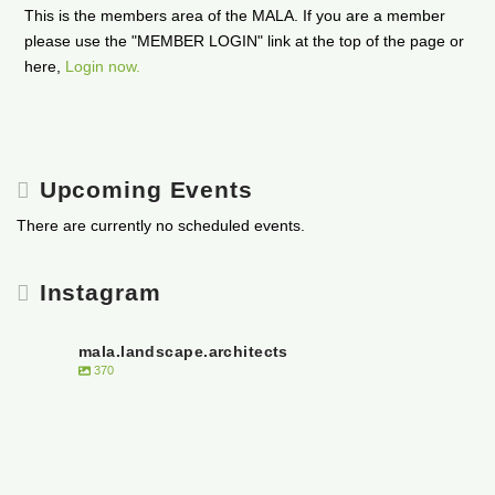
This is the members area of the MALA. If you are a member
please use the "MEMBER LOGIN" link at the top of the page or
here,
Login now.
Upcoming Events
There are currently no scheduled events.
Instagram
mala.landscape.architects
370
Open post by mala.landscape.architects with ID 18020312153316244
Open post by mala.landscape.architects with ID 18043250453033868
It is with heavy hearts that the Manitoba Association of Landscape Architects
Open post by mala.landscape.architects with ID 17878168044168310
🌟 Join Our Team! 🌟
acknowledge the passing of Mazina Giizhik- the Honourable Senator Murray
Open post by mala.landscape.architects with ID 18440226397064550