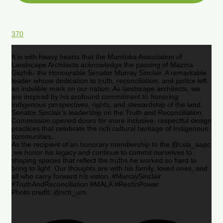
370
It is with heavy hearts that the Manitoba Association of
Landscape Architects acknowledge the passing of Mazina
Giizhik- the Honourable Senator Murray Sinclair. A remarkable
leader whose dedication to truth, reconciliation, and justice left
an indelible mark on our nation. As landscape architects, we
are inspired by his profound commitment to honoring
Indigenous perspectives, rights, and stewardship of the land.
Senator Sinclair’s leadership on the Truth and Reconciliation
Commission opened doors for more inclusive, respectful design
practices that celebrate the rich cultural heritage of Indigenous
communities.
As the recipient of an honorary membership to the @csla_aapc
,we honor his legacy and continue to commit ourselves to
shaping spaces that reflect the truths he worked so hard to
bring to light. Our thoughts are with his family, loved ones, and
all who carry forward his vision. #MurraySinclair
#TruthAndReconciliation #MALA #RestInPower
Photo credit: @nctr_um