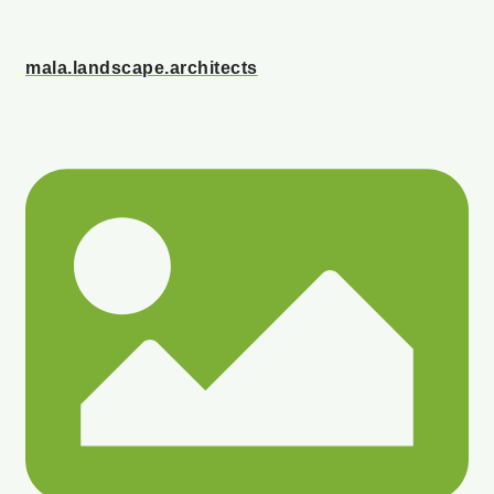
mala.landscape.architects