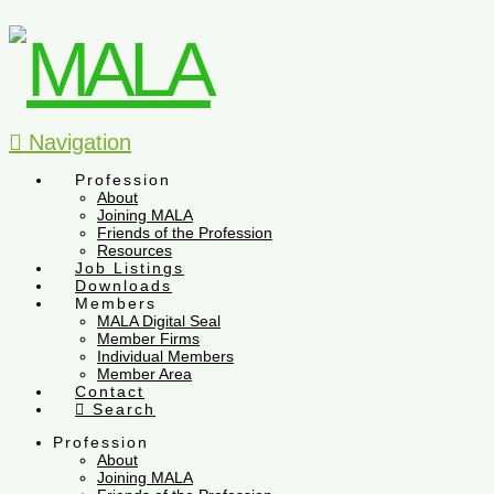
Navigation
Profession
About
Joining MALA
Friends of the Profession
Resources
Job Listings
Downloads
Members
MALA Digital Seal
Member Firms
Individual Members
Member Area
Contact
Search
Profession
About
Joining MALA