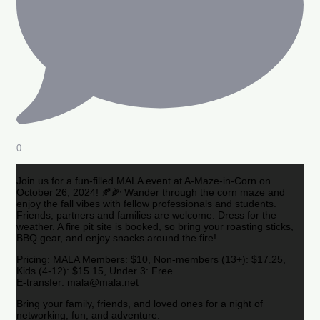
0
Join us for a fun-filled MALA event at A-Maze-in-Corn on
October 26, 2024! 🍂🌽 Wander through the corn maze and
enjoy the fall vibes with fellow professionals and students.
Friends, partners and families are welcome. Dress for the
weather. A fire pit site is booked, so bring your roasting sticks,
BBQ gear, and enjoy snacks around the fire!
Pricing: MALA Members: $10, Non-members (13+): $17.25,
Kids (4-12): $15.15, Under 3: Free
E-transfer: mala@mala.net
Bring your family, friends, and loved ones for a night of
networking, fun, and adventure.