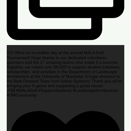
🏌️‍♂️🌟 What an incredible day at the annual MALA Golf
Tournament! Huge thanks to our dedicated volunteers,
sponsors and the 17 amazing teams who made it a success.
Together, we raised over $8,600 to support student initiatives,
scholarships, and activities in the Department of Landscape
Architecture at the University of Manitoba. A huge shoutout to
the Best Dressed Team from Urban Systems! Thank you all for
bringing your A-game and supporting a great cause!
🎉🙌 #MALAGolf #SupportStudents #LandscapeArchitecture
#UMCommunity