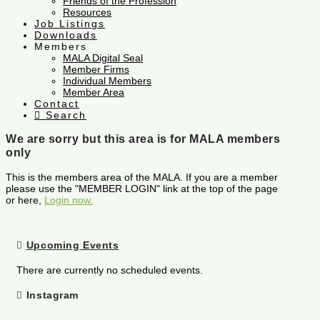
Friends of the Profession
Resources
Job Listings
Downloads
Members
MALA Digital Seal
Member Firms
Individual Members
Member Area
Contact
Search
We are sorry but this area is for MALA members
only
This is the members area of the MALA. If you are a member
please use the "MEMBER LOGIN" link at the top of the page
or here,
Login now.
Upcoming Events
There are currently no scheduled events.
Instagram