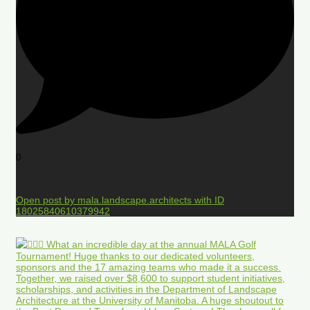
0
Open post by mala.landscape.architects with ID
18025840610379942