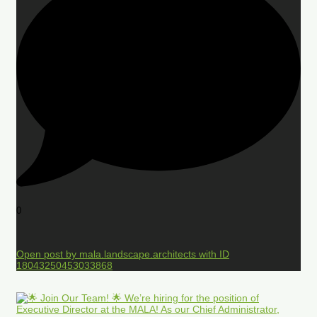
0
Open post by mala.landscape.architects with ID
18043250453033868