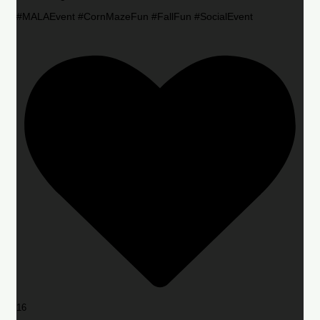
#MALAEvent #CornMazeFun #FallFun #SocialEvent
16