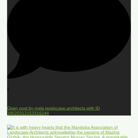
0
Open post by mala.landscape.architects with ID
18020312153316244