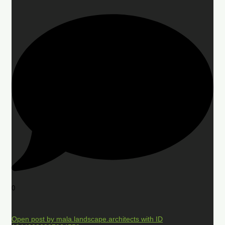
0
Open post by mala.landscape.architects with ID