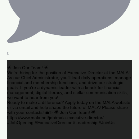
0
🌟 Join Our Team! 🌟
We’re hiring for the position of Executive Director at the MALA!
As our Chief Administrator, you’ll lead daily operations, manage
financial and membership functions, and drive our strategic
goals. If you’re a dynamic leader with a knack for financial
management, digital literacy, and stellar communication skills,
we want to hear from you!
Ready to make a difference? Apply today on the MALA website
or via email and help shape the future of MALA! Please share
with your contacts! 💼✨ 🌟 Join Our Team! 🌟
https://www.mala.net/job/mala-executive-director/
#JobOpening #ExecutiveDirector #Leadership #JoinUs