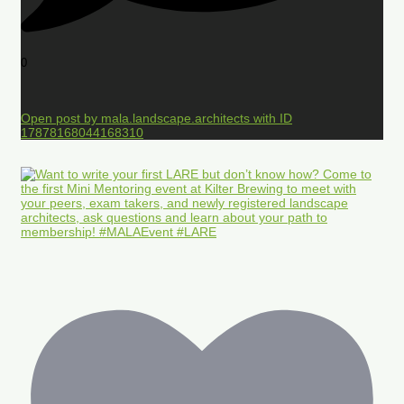
0
Open post by mala.landscape.architects with ID
17878168044168310