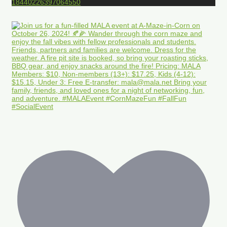
18440226397064550