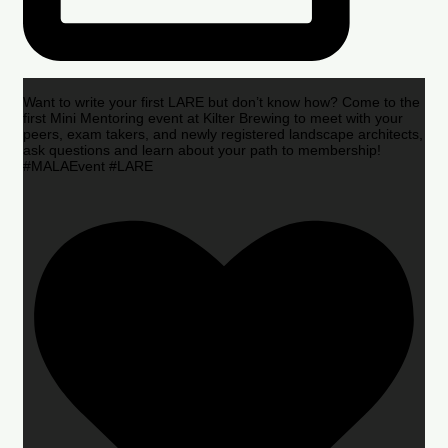
Want to write your first LARE but don’t know how? Come to the
first Mini Mentoring event at Kilter Brewing to meet with your
peers, exam takers, and newly registered landscape architects,
ask questions and learn about your path to membership!
#MALAEvent #LARE