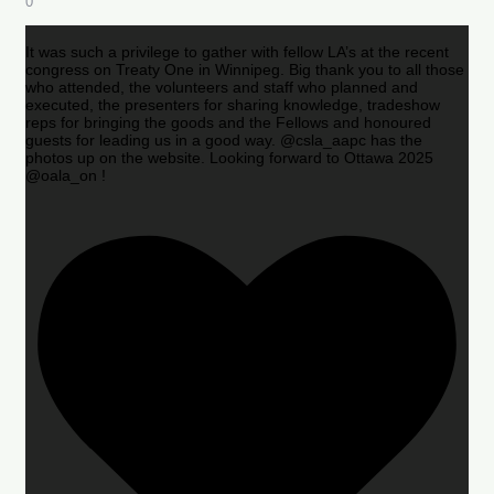
0
It was such a privilege to gather with fellow LA’s at the recent
congress on Treaty One in Winnipeg. Big thank you to all those
who attended, the volunteers and staff who planned and
executed, the presenters for sharing knowledge, tradeshow
reps for bringing the goods and the Fellows and honoured
guests for leading us in a good way. @csla_aapc has the
photos up on the website. Looking forward to Ottawa 2025
@oala_on !