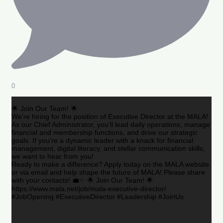
0
🌟 Join Our Team! 🌟
We’re hiring for the position of Executive Director at the MALA!
As our Chief Administrator, you’ll lead daily operations, manage
financial and membership functions, and drive our strategic
goals. If you’re a dynamic leader with a knack for financial
management, digital literacy, and stellar communication skills,
we want to hear from you!
Ready to make a difference? Apply today on the MALA website
or via email and help shape the future of MALA! Please share
with your contacts! 💼✨ 🌟 Join Our Team! 🌟
https://www.mala.net/job/mala-executive-director/
#JobOpening #ExecutiveDirector #Leadership #JoinUs