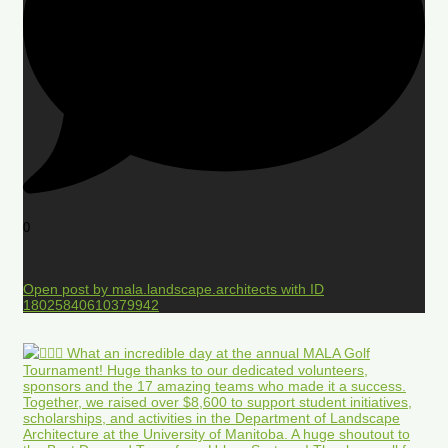
0
Open post by mala.landscape.architects with ID
18025840610379942