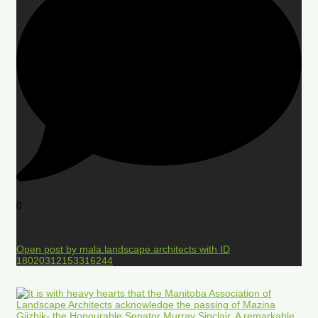
0
Open post by mala.landscape.architects with ID
18020312153316244