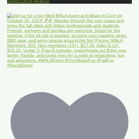
18440226397064550