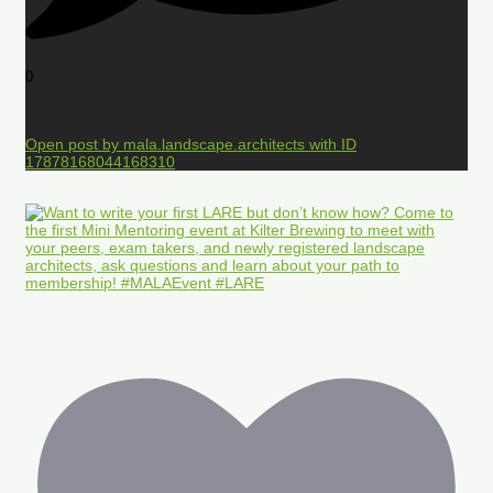
0
Open post by mala.landscape.architects with ID
17878168044168310