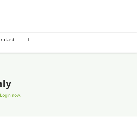
ontact
nly
Login now.
Upcoming Events
There are currently no scheduled events.