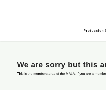
Profession
We are sorry but this 
This is the members area of the MALA. If you are a membe