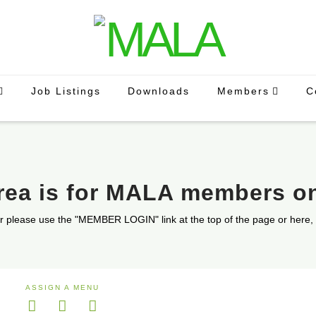
Job Listings
Downloads
Members
C
area is for MALA members o
r please use the "MEMBER LOGIN" link at the top of the page or here,
ASSIGN A MENU