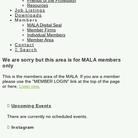
Friends of the Profession
Resources
Job Listings
Downloads
Members
MALA Digital Seal
Member Firms
Individual Members
Member Area
Contact
Search
We are sorry but this area is for MALA members
only
This is the members area of the MALA. If you are a member
please use the "MEMBER LOGIN" link at the top of the page
or here,
Login now.
Upcoming Events
There are currently no scheduled events.
Instagram