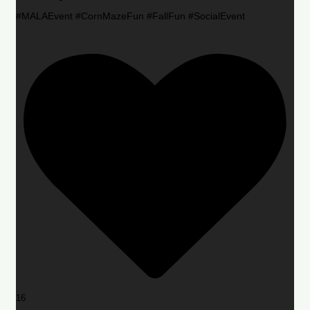
#MALAEvent #CornMazeFun #FallFun #SocialEvent
16