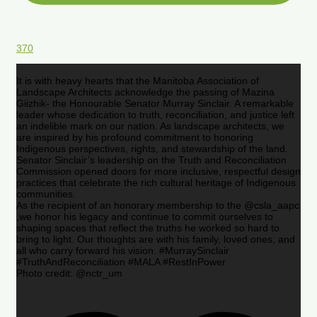
370
It is with heavy hearts that the Manitoba Association of
Landscape Architects acknowledge the passing of Mazina
Giizhik- the Honourable Senator Murray Sinclair. A remarkable
leader whose dedication to truth, reconciliation, and justice left
an indelible mark on our nation. As landscape architects, we
are inspired by his profound commitment to honoring
Indigenous perspectives, rights, and stewardship of the land.
Senator Sinclair’s leadership on the Truth and Reconciliation
Commission opened doors for more inclusive, respectful design
practices that celebrate the rich cultural heritage of Indigenous
communities.
As the recipient of an honorary membership to the @csla_aapc
,we honor his legacy and continue to commit ourselves to
shaping spaces that reflect the truths he worked so hard to
bring to light. Our thoughts are with his family, loved ones, and
all who carry forward his vision. #MurraySinclair
#TruthAndReconciliation #MALA #RestInPower
Photo credit: @nctr_um