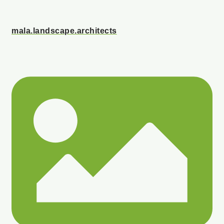
mala.landscape.architects