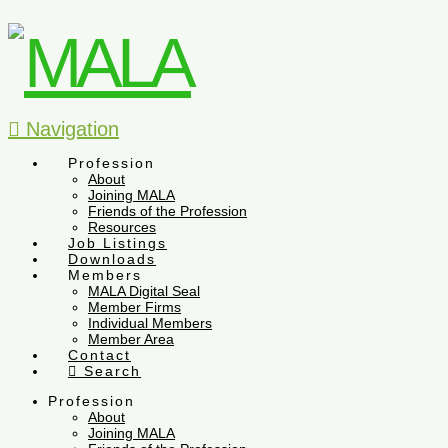
Navigation
Profession
About
Joining MALA
Friends of the Profession
Resources
Job Listings
Downloads
Members
MALA Digital Seal
Member Firms
Individual Members
Member Area
Contact
Search
Profession
About
Joining MALA