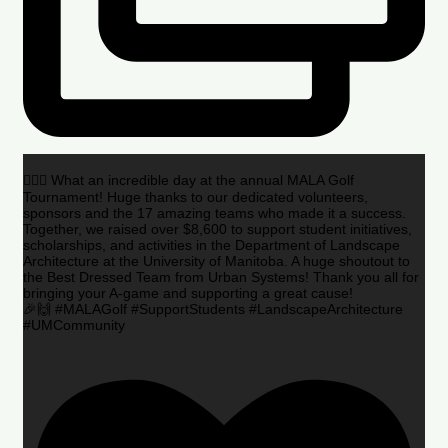
🏌️‍♂️🌟 What an incredible day at the annual MALA Golf
Tournament! Huge thanks to our dedicated volunteers,
sponsors and the 17 amazing teams who made it a success.
Together, we raised over $8,600 to support student initiatives,
scholarships, and activities in the Department of Landscape
Architecture at the University of Manitoba. A huge shoutout to
the Best Dressed Team from Urban Systems! Thank you all for
bringing your A-game and supporting a great cause!
🎉🙌 #MALAGolf #SupportStudents #LandscapeArchitecture
#UMCommunity