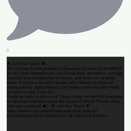
0
🌟 Join Our Team! 🌟
We’re hiring for the position of Executive Director at the MALA!
As our Chief Administrator, you’ll lead daily operations, manage
financial and membership functions, and drive our strategic
goals. If you’re a dynamic leader with a knack for financial
management, digital literacy, and stellar communication skills,
we want to hear from you!
Ready to make a difference? Apply today on the MALA website
or via email and help shape the future of MALA! Please share
with your contacts! 💼✨ 🌟 Join Our Team! 🌟
https://www.mala.net/job/mala-executive-director/
#JobOpening #ExecutiveDirector #Leadership #JoinUs