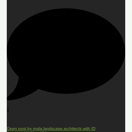
0
Open post by mala.landscape.architects with ID