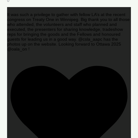
0
It was such a privilege to gather with fellow LA’s at the recent
congress on Treaty One in Winnipeg. Big thank you to all those
who attended, the volunteers and staff who planned and
executed, the presenters for sharing knowledge, tradeshow
reps for bringing the goods and the Fellows and honoured
guests for leading us in a good way. @csla_aapc has the
photos up on the website. Looking forward to Ottawa 2025
@oala_on !