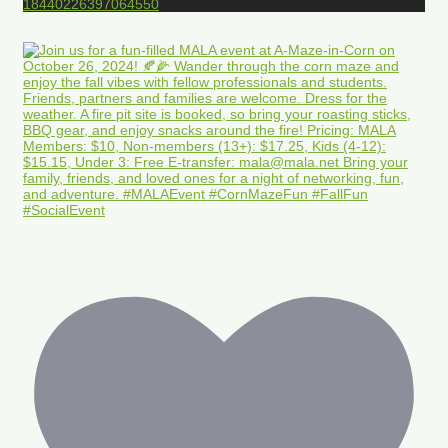
18440226397064550