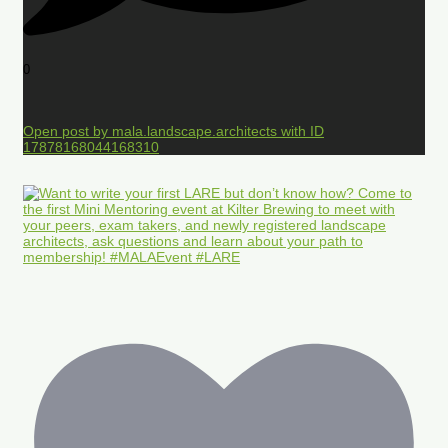
0
Open post by mala.landscape.architects with ID
17878168044168310