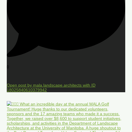
0
Open post by mala.landscape.architects with ID
18025840610379942