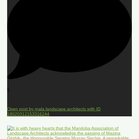
0
Open post by mala.landscape.architects with ID
18020312153316244