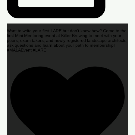
Want to write your first LARE but don’t know how? Come to the
first Mini Mentoring event at Kilter Brewing to meet with your
peers, exam takers, and newly registered landscape architects,
ask questions and learn about your path to membership!
#MALAEvent #LARE