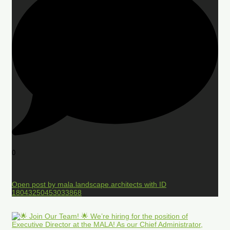
0
Open post by mala.landscape.architects with ID
18043250453033868