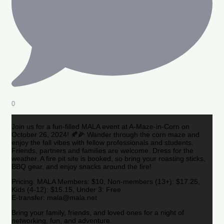
0
Join us for a fun-filled MALA event at A-Maze-in-Corn on
October 26, 2024! 🍂🌽 Wander through the corn maze and
enjoy the fall vibes with fellow professionals and students.
Friends, partners and families are welcome. Dress for the
weather. A fire pit site is booked, so bring your roasting sticks,
BBQ gear, and enjoy snacks around the fire!
Pricing: MALA Members: $10, Non-members (13+): $17.25,
Kids (4-12): $15.15, Under 3: Free
E-transfer: mala@mala.net
Bring your family, friends, and loved ones for a night of
networking, fun, and adventure.