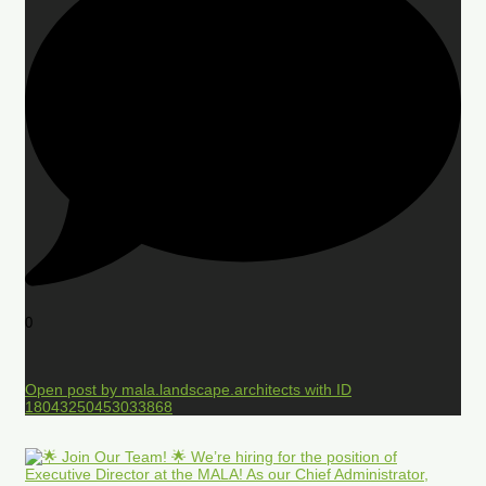
0
Open post by mala.landscape.architects with ID
18043250453033868