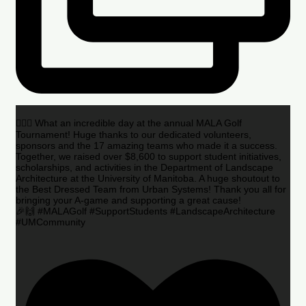
🏌️‍♂️🌟 What an incredible day at the annual MALA Golf
Tournament! Huge thanks to our dedicated volunteers,
sponsors and the 17 amazing teams who made it a success.
Together, we raised over $8,600 to support student initiatives,
scholarships, and activities in the Department of Landscape
Architecture at the University of Manitoba. A huge shoutout to
the Best Dressed Team from Urban Systems! Thank you all for
bringing your A-game and supporting a great cause!
🎉🙌 #MALAGolf #SupportStudents #LandscapeArchitecture
#UMCommunity