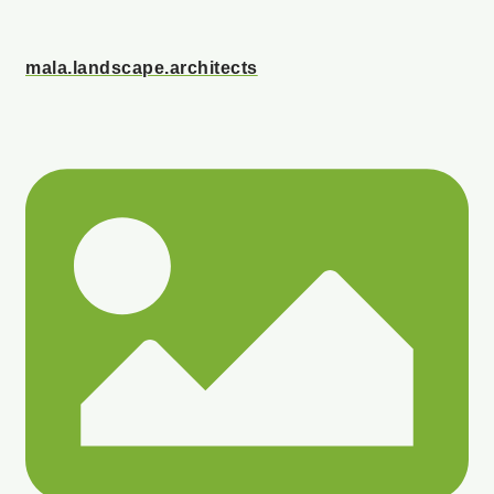
mala.landscape.architects