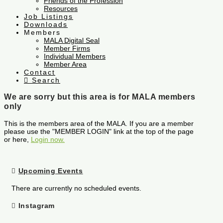
Friends of the Profession
Resources
Job Listings
Downloads
Members
MALA Digital Seal
Member Firms
Individual Members
Member Area
Contact
Search
We are sorry but this area is for MALA members
only
This is the members area of the MALA. If you are a member
please use the "MEMBER LOGIN" link at the top of the page
or here,
Login now.
Upcoming Events
There are currently no scheduled events.
Instagram