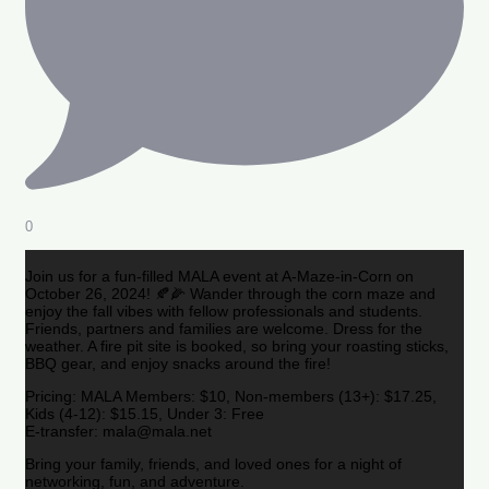
0
Join us for a fun-filled MALA event at A-Maze-in-Corn on
October 26, 2024! 🍂🌽 Wander through the corn maze and
enjoy the fall vibes with fellow professionals and students.
Friends, partners and families are welcome. Dress for the
weather. A fire pit site is booked, so bring your roasting sticks,
BBQ gear, and enjoy snacks around the fire!
Pricing: MALA Members: $10, Non-members (13+): $17.25,
Kids (4-12): $15.15, Under 3: Free
E-transfer: mala@mala.net
Bring your family, friends, and loved ones for a night of
networking, fun, and adventure.