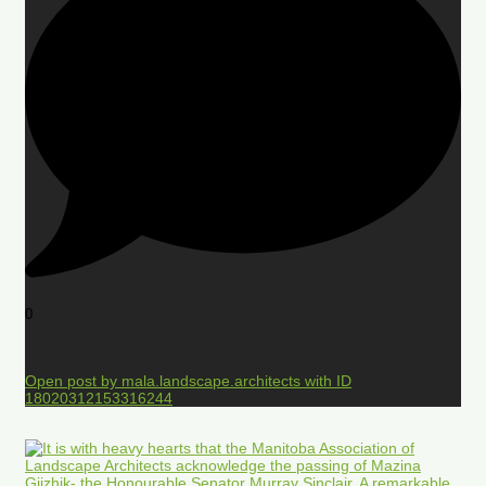
0
Open post by mala.landscape.architects with ID
18020312153316244