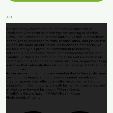
370
It is with heavy hearts that the Manitoba Association of
Landscape Architects acknowledge the passing of Mazina
Giizhik- the Honourable Senator Murray Sinclair. A remarkable
leader whose dedication to truth, reconciliation, and justice left
an indelible mark on our nation. As landscape architects, we
are inspired by his profound commitment to honoring
Indigenous perspectives, rights, and stewardship of the land.
Senator Sinclair’s leadership on the Truth and Reconciliation
Commission opened doors for more inclusive, respectful design
practices that celebrate the rich cultural heritage of Indigenous
communities.
As the recipient of an honorary membership to the @csla_aapc
,we honor his legacy and continue to commit ourselves to
shaping spaces that reflect the truths he worked so hard to
bring to light. Our thoughts are with his family, loved ones, and
all who carry forward his vision. #MurraySinclair
#TruthAndReconciliation #MALA #RestInPower
Photo credit: @nctr_um