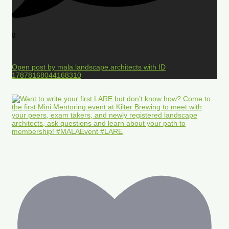
0
Open post by mala.landscape.architects with ID
17878168044168310