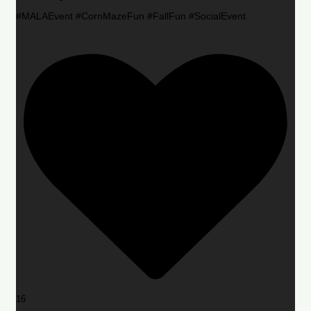
#MALAEvent #CornMazeFun #FallFun #SocialEvent
16