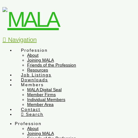
Navigation
Profession
About
Joining MALA
Friends of the Profession
Resources
Job Listings
Downloads
Members
MALA Digital Seal
Member Firms
Individual Members
Member Area
Contact
Search
Profession
About
Joining MALA