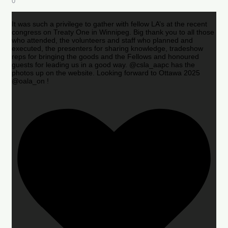
0
It was such a privilege to gather with fellow LA’s at the recent
congress on Treaty One in Winnipeg. Big thank you to all those
who attended, the volunteers and staff who planned and
executed, the presenters for sharing knowledge, tradeshow
reps for bringing the goods and the Fellows and honoured
guests for leading us in a good way. @csla_aapc has the
photos up on the website. Looking forward to Ottawa 2025
@oala_on !