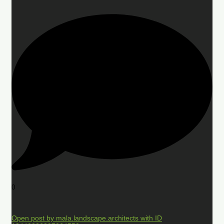
0
Open post by mala.landscape.architects with ID