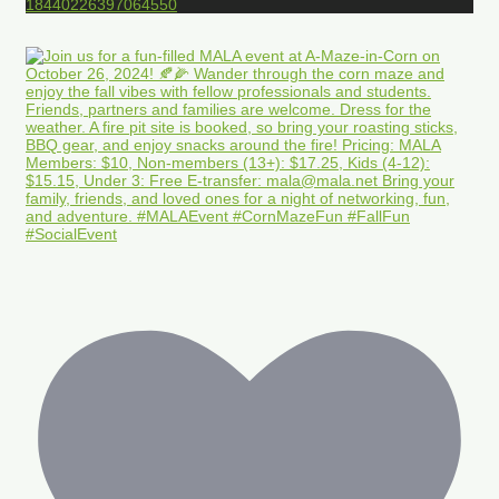
18440226397064550