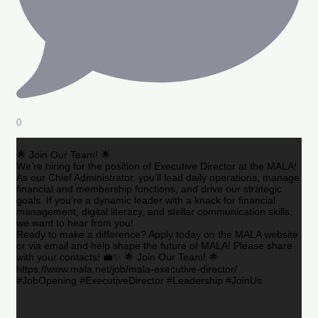
0
🌟 Join Our Team! 🌟
We’re hiring for the position of Executive Director at the MALA!
As our Chief Administrator, you’ll lead daily operations, manage
financial and membership functions, and drive our strategic
goals. If you’re a dynamic leader with a knack for financial
management, digital literacy, and stellar communication skills,
we want to hear from you!
Ready to make a difference? Apply today on the MALA website
or via email and help shape the future of MALA! Please share
with your contacts! 💼✨ 🌟 Join Our Team! 🌟
https://www.mala.net/job/mala-executive-director/
#JobOpening #ExecutiveDirector #Leadership #JoinUs