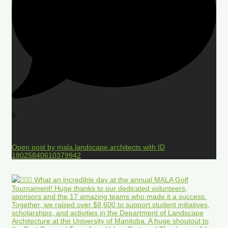
0
Open post by mala.landscape.architects with ID
18025840610379942