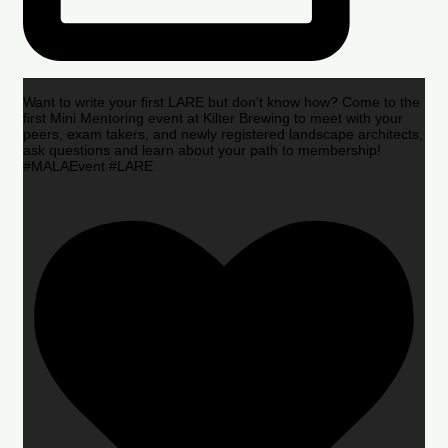
Want to write your first LARE but don’t know how? Come to the
first Mini Mentoring event at Kilter Brewing to meet with your
peers, exam takers, and newly registered landscape architects,
ask questions and learn about your path to membership!
#MALAEvent #LARE