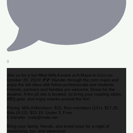
0
Join us for a fun-filled MALA event at A-Maze-in-Corn on
October 26, 2024! 🍂🌽 Wander through the corn maze and
enjoy the fall vibes with fellow professionals and students.
Friends, partners and families are welcome. Dress for the
weather. A fire pit site is booked, so bring your roasting sticks,
BBQ gear, and enjoy snacks around the fire!
Pricing: MALA Members: $10, Non-members (13+): $17.25,
Kids (4-12): $15.15, Under 3: Free
E-transfer: mala@mala.net
Bring your family, friends, and loved ones for a night of
networking, fun, and adventure.