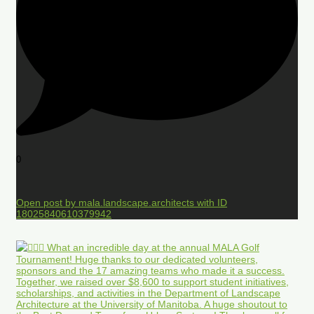
0
Open post by mala.landscape.architects with ID
18025840610379942