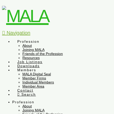
Navigation
Profession
About
Joining MALA
Friends of the Profession
Resources
Job Listings
Downloads
Members
MALA Digital Seal
Member Firms
Individual Members
Member Area
Contact
Search
Profession
About
Joining MALA