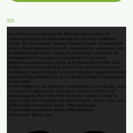
370
It is with heavy hearts that the Manitoba Association of
Landscape Architects acknowledge the passing of Mazina
Giizhik- the Honourable Senator Murray Sinclair. A remarkable
leader whose dedication to truth, reconciliation, and justice left
an indelible mark on our nation. As landscape architects, we
are inspired by his profound commitment to honoring
Indigenous perspectives, rights, and stewardship of the land.
Senator Sinclair’s leadership on the Truth and Reconciliation
Commission opened doors for more inclusive, respectful design
practices that celebrate the rich cultural heritage of Indigenous
communities.
As the recipient of an honorary membership to the @csla_aapc
,we honor his legacy and continue to commit ourselves to
shaping spaces that reflect the truths he worked so hard to
bring to light. Our thoughts are with his family, loved ones, and
all who carry forward his vision. #MurraySinclair
#TruthAndReconciliation #MALA #RestInPower
Photo credit: @nctr_um