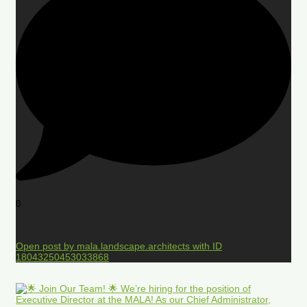
0
Open post by mala.landscape.architects with ID
18043250453033868