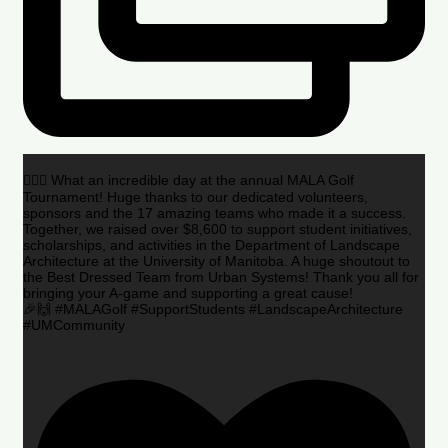
🏌️‍♂️🌟 What an incredible day at the annual MALA Golf
Tournament! Huge thanks to our dedicated volunteers,
sponsors and the 17 amazing teams who made it a success.
Together, we raised over $8,600 to support student initiatives,
scholarships, and activities in the Department of Landscape
Architecture at the University of Manitoba. A huge shoutout to
the Best Dressed Team from Urban Systems! Thank you all for
bringing your A-game and supporting a great cause!
🎉🙌 #MALAGolf #SupportStudents #LandscapeArchitecture
#UMCommunity