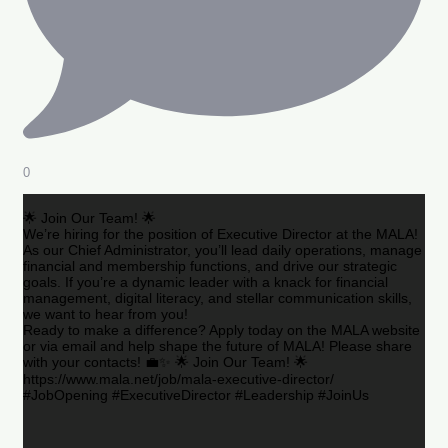
0
🌟 Join Our Team! 🌟
We’re hiring for the position of Executive Director at the MALA!
As our Chief Administrator, you’ll lead daily operations, manage
financial and membership functions, and drive our strategic
goals. If you’re a dynamic leader with a knack for financial
management, digital literacy, and stellar communication skills,
we want to hear from you!
Ready to make a difference? Apply today on the MALA website
or via email and help shape the future of MALA! Please share
with your contacts! 💼✨ 🌟 Join Our Team! 🌟
https://www.mala.net/job/mala-executive-director/
#JobOpening #ExecutiveDirector #Leadership #JoinUs