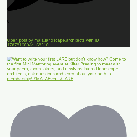
0
Open post by mala.landscape.architects with ID
17878168044168310