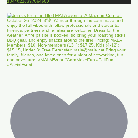
18440226397064550