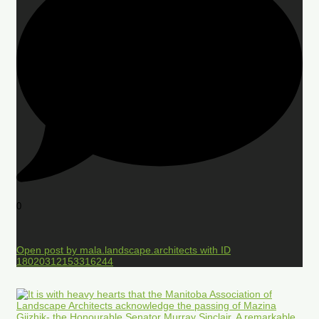
0
Open post by mala.landscape.architects with ID
18020312153316244