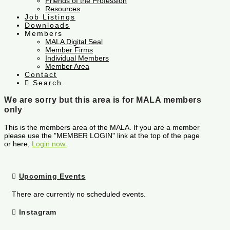
Friends of the Profession
Resources
Job Listings
Downloads
Members
MALA Digital Seal
Member Firms
Individual Members
Member Area
Contact
Search
We are sorry but this area is for MALA members
only
This is the members area of the MALA. If you are a member
please use the "MEMBER LOGIN" link at the top of the page
or here,
Login now.
Upcoming Events
There are currently no scheduled events.
Instagram