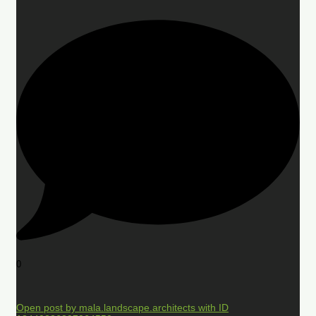
0
Open post by mala.landscape.architects with ID