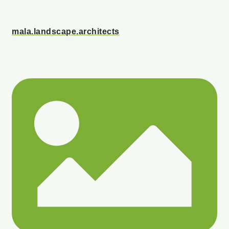
mala.landscape.architects