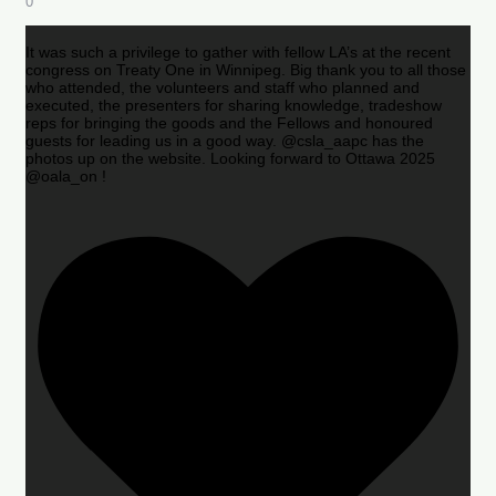
0
It was such a privilege to gather with fellow LA’s at the recent
congress on Treaty One in Winnipeg. Big thank you to all those
who attended, the volunteers and staff who planned and
executed, the presenters for sharing knowledge, tradeshow
reps for bringing the goods and the Fellows and honoured
guests for leading us in a good way. @csla_aapc has the
photos up on the website. Looking forward to Ottawa 2025
@oala_on !