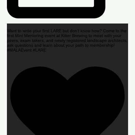
Want to write your first LARE but don’t know how? Come to the
first Mini Mentoring event at Kilter Brewing to meet with your
peers, exam takers, and newly registered landscape architects,
ask questions and learn about your path to membership!
#MALAEvent #LARE