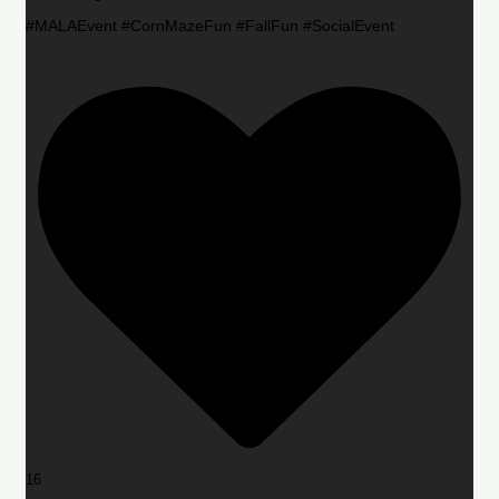
#MALAEvent #CornMazeFun #FallFun #SocialEvent
16