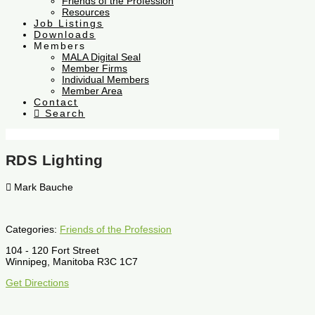
Friends of the Profession
Resources
Job Listings
Downloads
Members
MALA Digital Seal
Member Firms
Individual Members
Member Area
Contact
Search
RDS Lighting
Mark Bauche
Categories:
Friends of the Profession
104 - 120 Fort Street
Winnipeg, Manitoba R3C 1C7
Get Directions