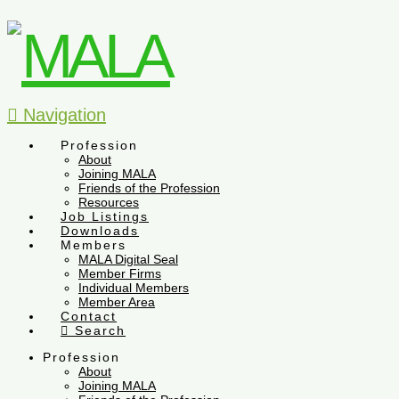
Navigation
Profession
About
Joining MALA
Friends of the Profession
Resources
Job Listings
Downloads
Members
MALA Digital Seal
Member Firms
Individual Members
Member Area
Contact
Search
Profession
About
Joining MALA