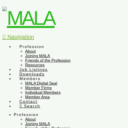
Navigation
Profession
About
Joining MALA
Friends of the Profession
Resources
Job Listings
Downloads
Members
MALA Digital Seal
Member Firms
Individual Members
Member Area
Contact
Search
Profession
About
Joining MALA