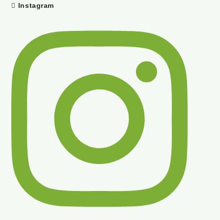
Instagram