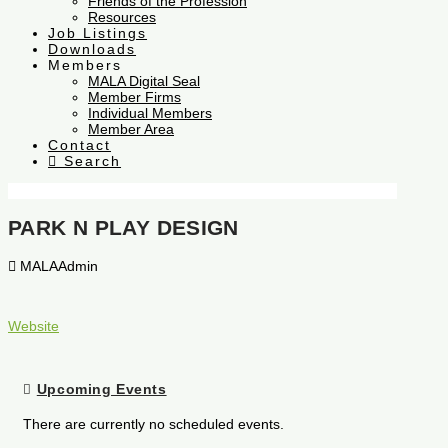
Friends of the Profession
Resources
Job Listings
Downloads
Members
MALA Digital Seal
Member Firms
Individual Members
Member Area
Contact
Search
PARK N PLAY DESIGN
MALAAdmin
Website
Upcoming Events
There are currently no scheduled events.