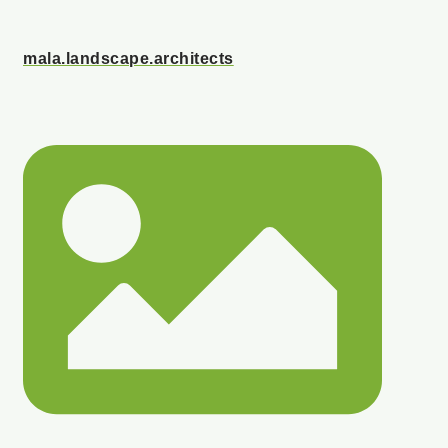
mala.landscape.architects